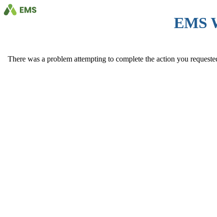
EMS 
There was a problem attempting to complete the action you requested. 